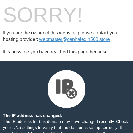
SORRY!
If you are the owner of this website, please contact your
hosting provider:
webmaster@cephalexin500.store
It is possible you have reached this page because:
The IP address has changed.
The IP address for this domain may have changed recently. Check
your DNS settings to verify that the domain is set up correctly. It