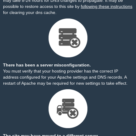
may take 8-24 hours for DNS changes to propagate. It may be
possible to restore access to this site by
following these instructions
for clearing your dns cache.
There has been a server misconfiguration.
You must verify that your hosting provider has the correct IP
address configured for your Apache settings and DNS records. A
restart of Apache may be required for new settings to take effect.
The site may have moved to a different server.